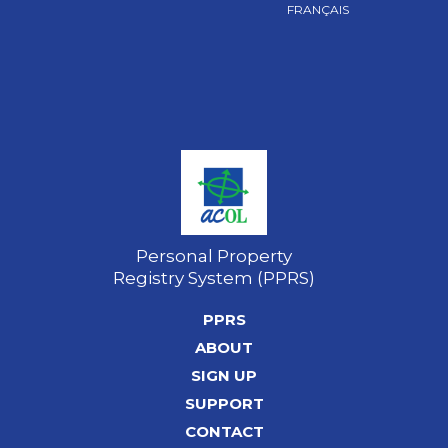
FRANÇAIS
Personal Property
Registry System (PPRS)
PPRS
ABOUT
SIGN UP
SUPPORT
CONTACT