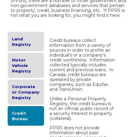
(PPRS), there are a number of other government and
non-government databases and services that pertain
to property, credit, business financing, etc. If PPRS is
not what you are looking for, you might find it here.
Land
Credit bureaus collect
Registry
information from a variety of
sources in order to profile an
individual’s or a company’s
credit worthiness. Information
Motor
collected typically includes
Vehicle
current and previous loans. In
Registry
Canada, credit bureaus are
operated by private
companies, such as Equifax
Corporate
and TransUnion.
or Company
Registry
Unlike a Personal Property
Registry, the credit bureau is
not an official, public record of
Credit
a security interest in property
(collateral).
Bureau
PPRS does not provide
information about past