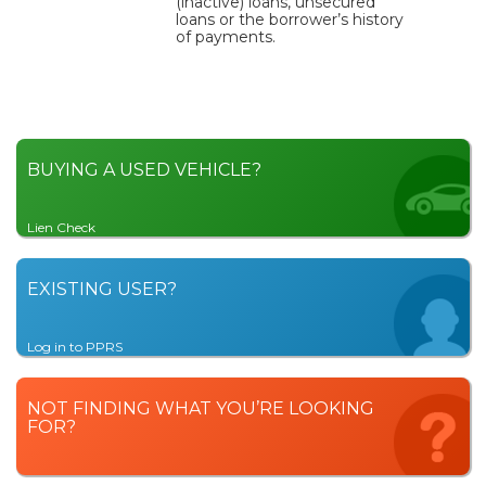
(inactive) loans, unsecured
loans or the borrower’s history
of payments.
BUYING A USED VEHICLE?
Lien Check
EXISTING USER?
Log in to PPRS
NOT FINDING WHAT YOU’RE LOOKING
FOR?