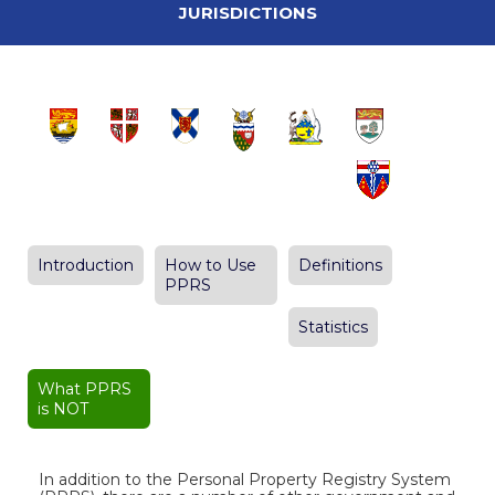
JURISDICTIONS
Introduction
How to Use
Definitions
PPRS
Statistics
What PPRS
is NOT
In addition to the Personal Property Registry System