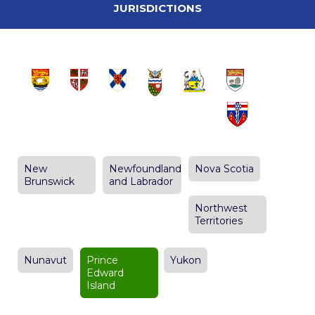
JURISDICTIONS
New
Newfoundland
Nova Scotia
Brunswick
and Labrador
Northwest
Territories
Nunavut
Prince
Yukon
Edward
Island