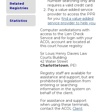
number searching only and
Related
requires a valid credit card.
Registries
Pay a value-added service
provider to access the PPR
for you:
find a value-added
Statistics
service provider to help you
.
Computer workstations with
access to the Lien Check
Service and for login with your
ACOL account are located at
this court house registry:
Sir Louis Henry Davies Law
Courts Building
42 Water Street
Charlottetown
, PEI
Registry staff are available for
assistance and support, but are
prohibited by legislation from
entering or searching
information in the system on
behalf of the client.
For assistance and support
when using these terminals,
contact the ACOL
Client