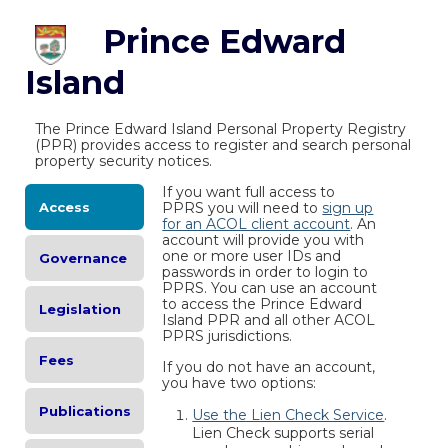
Prince Edward
Island
The Prince Edward Island Personal Property Registry
(PPR) provides access to register and search personal
property security notices.
If you want full access to
Access
PPRS you will need to
sign up
for an ACOL client account
. An
account will provide you with
one or more user IDs and
Governance
passwords in order to login to
PPRS. You can use an account
to access the Prince Edward
Legislation
Island PPR and all other ACOL
PPRS jurisdictions.
Fees
If you do not have an account,
you have two options:
Publications
Use the Lien Check Service
.
Lien Check supports serial