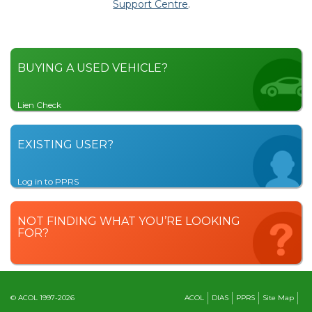
Support Centre
.
BUYING A USED VEHICLE?
Lien Check
EXISTING USER?
Log in to PPRS
NOT FINDING WHAT YOU’RE LOOKING
FOR?
© ACOL 1997-2026
ACOL
DIAS
PPRS
Site Map