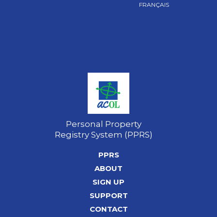
FRANÇAIS
Personal Property
Registry System (PPRS)
PPRS
ABOUT
SIGN UP
SUPPORT
CONTACT