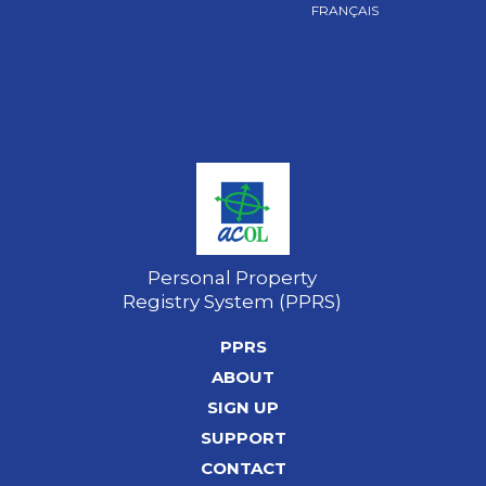
FRANÇAIS
Personal Property
Registry System (PPRS)
PPRS
ABOUT
SIGN UP
SUPPORT
CONTACT