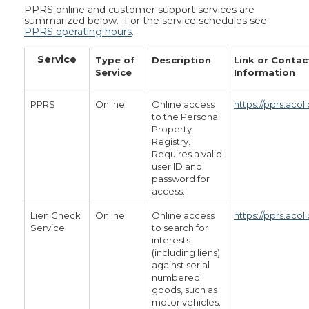
PPRS online and customer support services are
summarized below. For the service schedules see
PPRS operating hours
.
Service
Type of
Description
Link or Contac
Service
Information
PPRS
Online
Online access
https://pprs.acol
to the Personal
Property
Registry.
Requires a valid
user ID and
password for
access.
Lien Check
Online
Online access
https://pprs.acol.
Service
to search for
interests
(including liens)
against serial
numbered
goods, such as
motor vehicles.