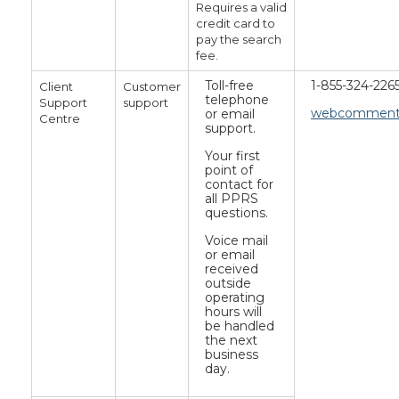
Requires a valid
credit card to
pay the search
fee.
Toll-free
1-855-324-226
Client
Customer
telephone
Support
support
webcomments
or email
Centre
support.
Your first
point of
contact for
all PPRS
questions.
Voice mail
or email
received
outside
operating
hours will
be handled
the next
business
day.