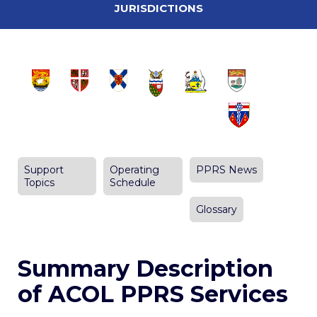
JURISDICTIONS
Support
Operating
PPRS News
Topics
Schedule
Glossary
Summary Description
of ACOL PPRS Services