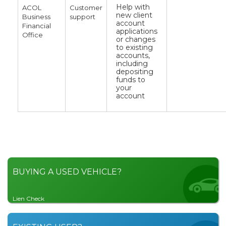
Help with
ACOL
Customer
new client
Business
support
account
Financial
applications
Office
or changes
to existing
accounts,
including
depositing
funds to
your
account
BUYING A USED VEHICLE?
Lien Check