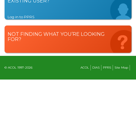
EXISTING USER?
Log in to PPRS
NOT FINDING WHAT YOU’RE LOOKING
FOR?
© ACOL 1997-2026
ACOL
DIAS
PPRS
Site Map