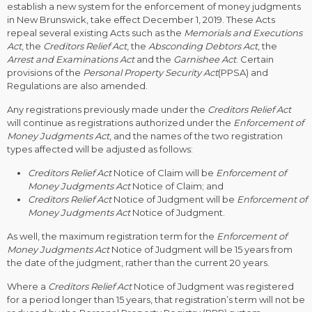
establish a new system for the enforcement of money judgments
in New Brunswick, take effect December 1, 2019. These Acts
repeal several existing Acts such as the
Memorials and Executions
Act
, the
Creditors Relief Act
, the
Absconding Debtors Act
, the
Arrest and Examinations Act
and the
Garnishee Act
. Certain
provisions of the
Personal Property Security Act
(PPSA) and
Regulations are also amended.
Any registrations previously made under the
Creditors Relief Act
will continue as registrations authorized under the
Enforcement of
Money Judgments Act
, and the names of the two registration
types affected will be adjusted as follows:
Creditors Relief Act
Notice of Claim will be
Enforcement of
Money Judgments Act
Notice of Claim; and
Creditors Relief Act
Notice of Judgment will be
Enforcement of
Money Judgments Act
Notice of Judgment.
As well, the maximum registration term for the
Enforcement of
Money Judgments Act
Notice of Judgment will be 15 years from
the date of the judgment, rather than the current 20 years.
Where a
Creditors Relief Act
Notice of Judgment was registered
for a period longer than 15 years, that registration’s term will not be