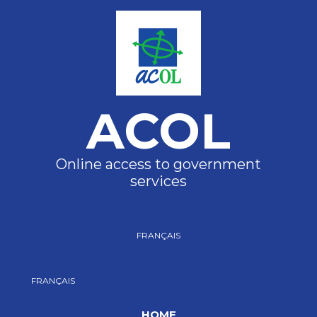
ACOL
Online access to government
services
FRANÇAIS
FRANÇAIS
HOME