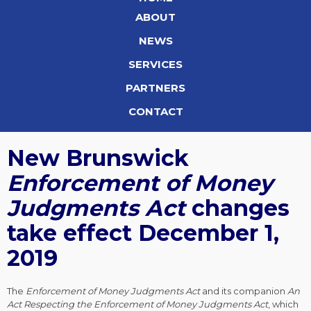
ABOUT
NEWS
SERVICES
PARTNERS
CONTACT
New Brunswick
Enforcement of Money
Judgments Act
changes
take effect December 1,
2019
The
Enforcement of Money Judgments Act
and its companion
An
Act Respecting the Enforcement of Money Judgments Act
, which