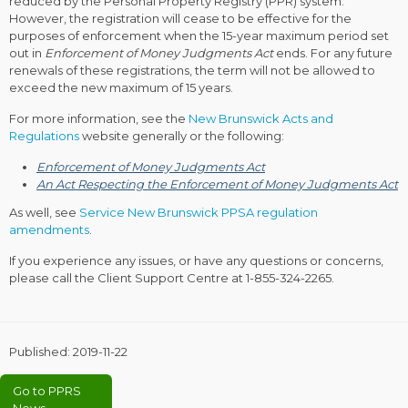
reduced by the Personal Property Registry (PPR) system.
However, the registration will cease to be effective for the
purposes of enforcement when the 15-year maximum period set
out in
Enforcement of Money Judgments Act
ends. For any future
renewals of these registrations, the term will not be allowed to
exceed the new maximum of 15 years.
For more information, see the
New Brunswick Acts and
Regulations
website generally or the following:
Enforcement of Money Judgments Act
An Act Respecting the Enforcement of Money Judgments Act
As well, see
Service New Brunswick PPSA regulation
amendments
.
If you experience any issues, or have any questions or concerns,
please call the Client Support Centre at
1-855-324-2265
.
Published:
2019-11-22
Go to PPRS
News