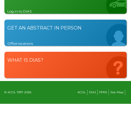
Log in to DIAS
GET AN ABSTRACT IN PERSON
Office locations
WHAT IS DIAS?
© ACOL 1997-2026
ACOL
DIAS
PPRS
Site Map