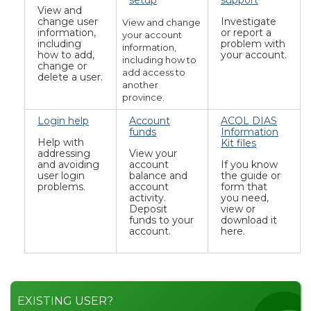
setup
support
View and
change user
Investigate
View and change
information,
or report a
your account
including
problem with
information,
how to add,
your account.
including how to
change or
add access to
delete a user.
another
province.
Login help
Account
ACOL DIAS
funds
Information
Help with
Kit files
addressing
View your
and avoiding
account
If you know
user login
balance and
the guide or
problems.
account
form that
activity.
you need,
Deposit
view or
funds to your
download it
account.
here.
EXISTING USER?