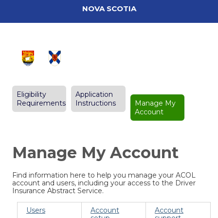
NOVA SCOTIA
Eligibility
Application
Requirements
Instructions
Manage My
Account
Manage My Account
Find information here to help you manage your ACOL
account and users, including your access to the Driver
Insurance Abstract Service.
Users
Account
Account