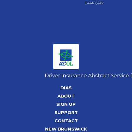
FRANÇAIS
Driver Insurance Abstract Service 
DIAS
ABOUT
SIGN UP
SUPPORT
CONTACT
NEW BRUNSWICK