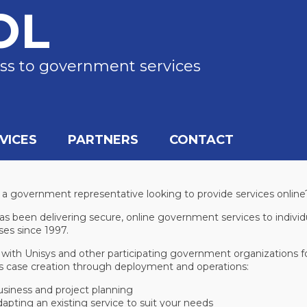
OL
ss to government services
VICES
PARTNERS
CONTACT
 a government representative looking to provide services online
s been delivering secure, online government services to individ
ses since 1997.
 with Unisys and other participating government organizations fo
s case creation through deployment and operations:
siness and project planning
apting an existing service to suit your needs