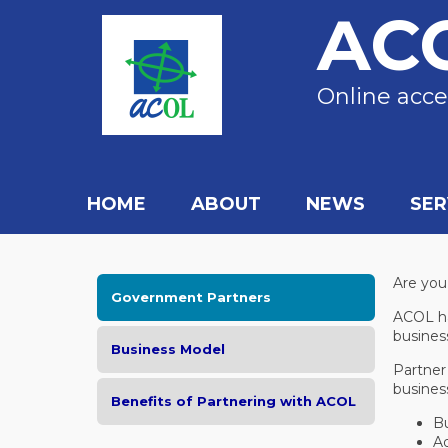
AC
Online acce
HOME
ABOUT
NEWS
SER
Are you
Government Partners
ACOL ha
busines
Business Model
Partner
busines
Benefits of Partnering with ACOL
Bu
Ad