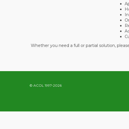
A
Ho
In
O
R
A
C
Whether you need a full or partial solution, plea
© ACOL 1997-2026