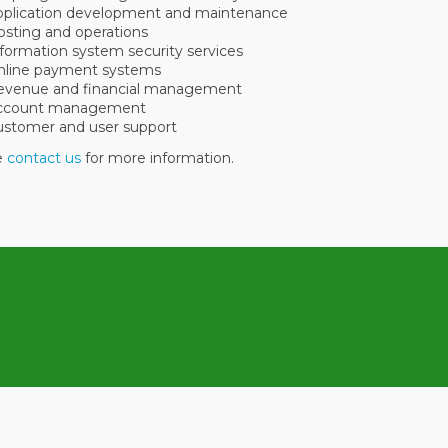
pplication development and maintenance
sting and operations
formation system security services
nline payment systems
evenue and financial management
ccount management
ustomer and user support
se
contact us
for more information.