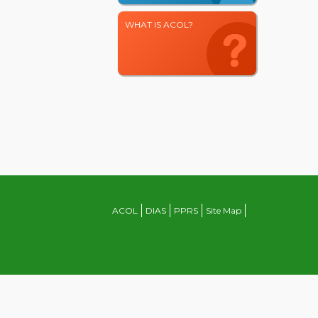
WHAT IS ACOL?
ACOL
DIAS
PPRS
Site Map