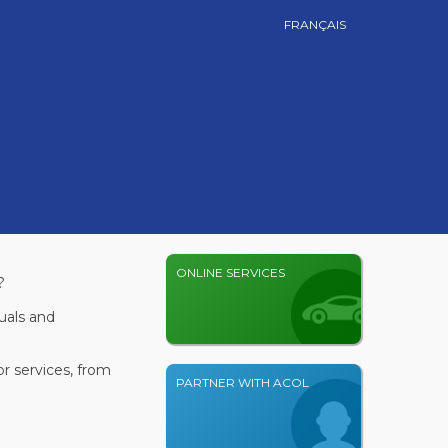
FRANÇAIS
ONLINE SERVICES
?
uals and
r services, from
PARTNER WITH ACOL