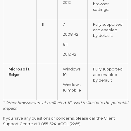
2012
browser
settings.
11
7
Fully supported
and enabled
2008 R2
by default.
8.1
2012 R2
Microsoft
Windows
Fully supported
Edge
10
and enabled
by default
Windows
10 mobile
* Other browsers are also affected. IE used to illustrate the potential
impact.
If you have any questions or concerns, please call the Client
Support Centre at
1-855-324-ACOL
(2265).