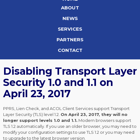
ABOUT
NEWS
SERVICES
PARTNERS
CONTACT
Disabling Transport Layer
Security 1.0 and 1.1 on
April 23, 2017
PPRS, Lien Check, and ACOL Client Services support Transport
Layer Security (TLS) level 1.2.
On April 23, 2017, they will no
longer support levels 1.0 and 1.1.
Modern browsers support
TLS 1.2 automatically. If you use an older browser, you may need to
modify your configuration settings to use TLS 1.2 or you may need
to upgrade to the latest browser version.