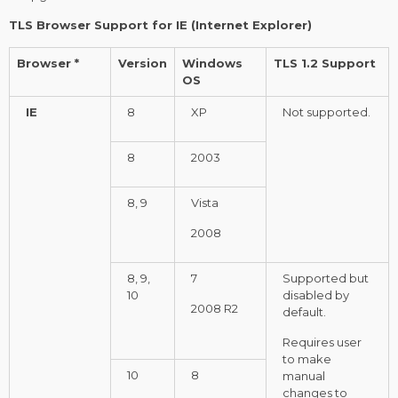
TLS Browser Support for IE (Internet Explorer)
Browser *
Version
Windows
TLS 1.2 Support
OS
IE
8
XP
Not supported.
8
2003
8, 9
Vista
2008
8, 9,
7
Supported but
10
disabled by
2008 R2
default.
Requires user
to make
10
8
manual
changes to