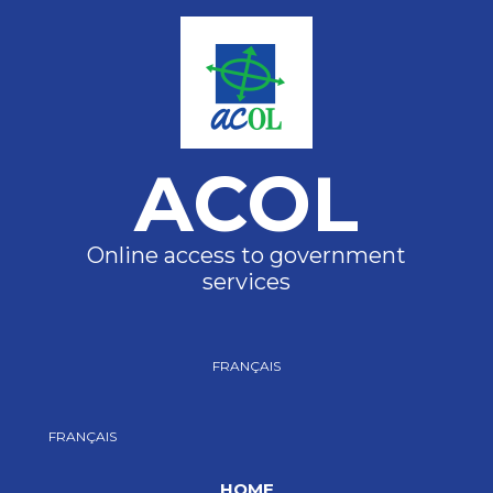
ACOL
Online access to government
services
FRANÇAIS
FRANÇAIS
HOME