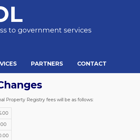
OL
ss to government services
VICES
PARTNERS
CONTACT
Changes
l Property Registry fees will be as follows:
5.00
.00
0.00