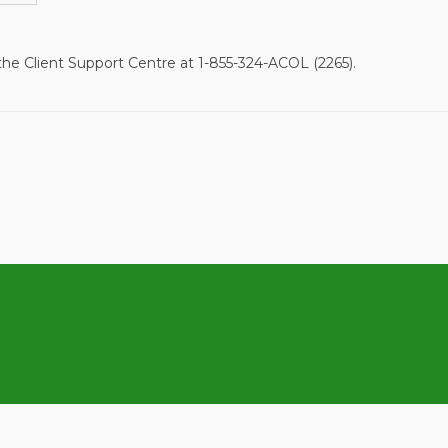
 the Client Support Centre at
1-855-324-ACOL (2265).