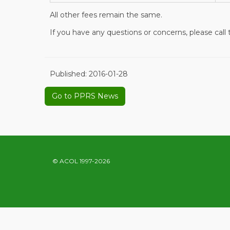
All other fees remain the same.
If you have any questions or concerns, please call
Published:
2016-01-28
Go to PPRS News
© ACOL 1997-2026