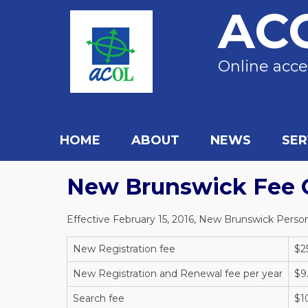
AC
Online acce
HOME
ABOUT
NEWS
SER
New Brunswick Fee 
Effective February 15, 2016, New Brunswick Persona
New Registration fee
$2
New Registration and Renewal fee per year
$9
Search fee
$1